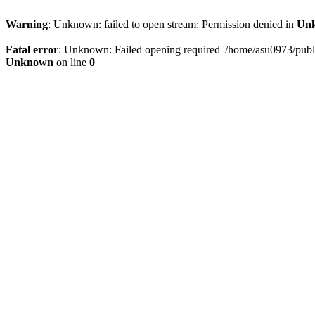
Warning
: Unknown: failed to open stream: Permission denied in
Un
Fatal error
: Unknown: Failed opening required '/home/asu0973/public
Unknown
on line
0