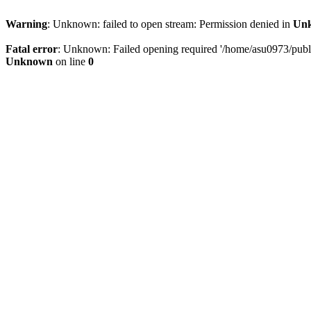
Warning
: Unknown: failed to open stream: Permission denied in
Un
Fatal error
: Unknown: Failed opening required '/home/asu0973/public
Unknown
on line
0