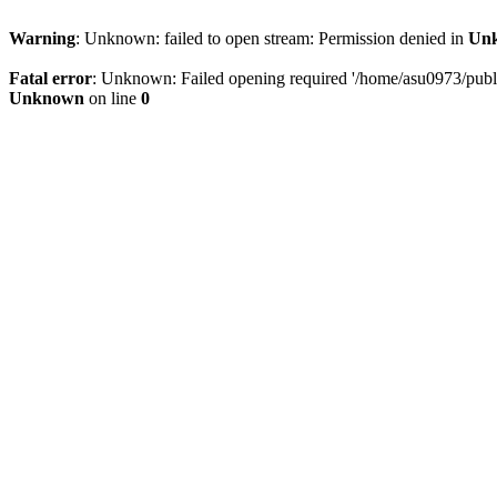
Warning
: Unknown: failed to open stream: Permission denied in
Un
Fatal error
: Unknown: Failed opening required '/home/asu0973/public
Unknown
on line
0